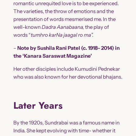
romantic unrequited love is to be experienced.
The varieties, the throw of emotions and the
presentation of words mesmerised me. In the
well-known
Dadra
Aanabaana,
the play of
words “
tumhro karNa jaagaI ro ma”.
–
Note by Sushila Rani Patel (c. 1918- 2014) in
the ‘Kanara Saraswat Magazine’
Her other disciples include Kumudini Pednekar
who was also known for her devotional bhajans.
Later Years
By the 1920s, Sundrabai was a famous name in
India. She kept evolving with time- whether it