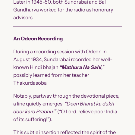
Later in 1945-50, both Sundrabai and Bal
Gandharva worked for the radio as honorary
advisors.
An Odeon Recording
During a recording session with Odeon in
August 1934, Sundarabai recorded her well-
known Hindi bhajan
“Mathura Na Sahi
,”
possibly learned from her teacher
Thakurdasoba.
Notably, partway through the devotional piece,
a line quietly emerges:
“Deen Bharat ka dukh
door karo Prabhu!”
(“O Lord, relieve poor India
of its suffering!”).
This subtle insertion reflected the spirit of the