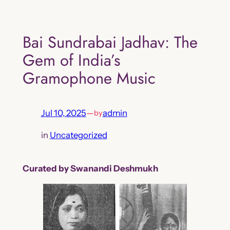
Skip
to
Bai Sundrabai Jadhav: The
content
Gem of India’s
Gramophone Music
Jul 10, 2025
—
admin
by
in
Uncategorized
Curated by Swanandi Deshmukh