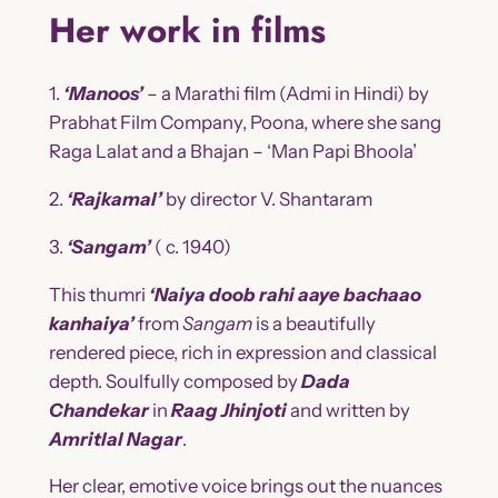
Her work in films
1.
‘Manoos’
– a Marathi film (Admi in Hindi) by
Prabhat Film Company, Poona, where she sang
Raga Lalat and a Bhajan – ‘Man Papi Bhoola’
2.
‘Rajkamal’
by director V. Shantaram
3.
‘Sangam’
( c. 1940)
This thumri
‘Naiya doob rahi aaye bachaao
kanhaiya’
from
Sangam
is a beautifully
rendered piece, rich in expression and classical
depth. Soulfully composed by
Dada
Chandekar
in
Raag Jhinjoti
and written by
Amritlal Nagar
.
Her clear, emotive voice brings out the nuances