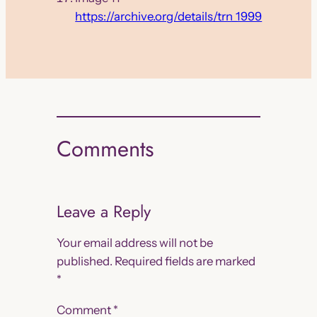
https://archive.org/details/trn_1999
Comments
Leave a Reply
Your email address will not be
published.
Required fields are marked
*
Comment
*