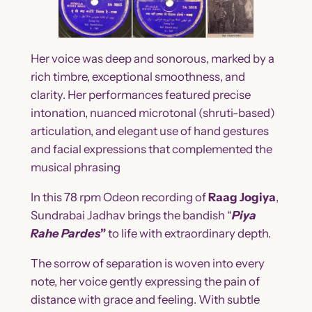
Her voice was deep and sonorous, marked by a
rich timbre, exceptional smoothness, and
clarity. Her performances featured precise
intonation, nuanced microtonal (shruti-based)
articulation, and elegant use of hand gestures
and facial expressions that complemented the
musical phrasing
In this 78 rpm Odeon recording of
Raag Jogiya
,
Sundrabai Jadhav brings the bandish “
Piya
Rahe Pardes
”
to life with extraordinary depth.
The sorrow of separation is woven into every
note, her voice gently expressing the pain of
distance with grace and feeling. With subtle