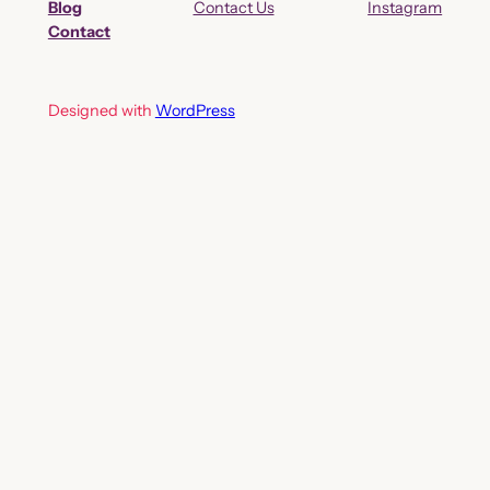
Blog
Contact Us
Instagram
Contact
Designed with
WordPress