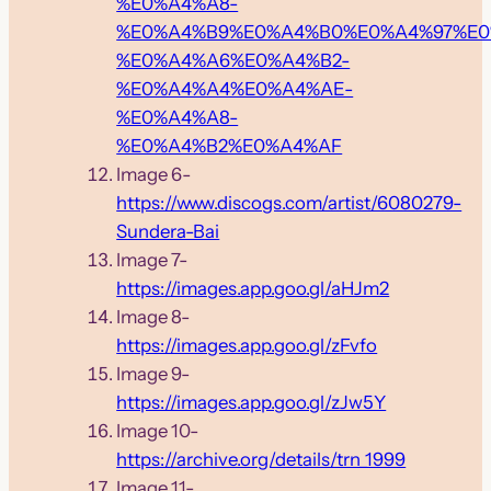
%E0%A4%A8-
%E0%A4%B9%E0%A4%B0%E0%A4%97%E0
%E0%A4%A6%E0%A4%B2-
%E0%A4%A4%E0%A4%AE-
%E0%A4%A8-
%E0%A4%B2%E0%A4%AF
Image 6-
https://www.discogs.com/artist/6080279-
Sundera-Bai
Image 7-
https://images.app.goo.gl/aHJm2
Image 8-
https://images.app.goo.gl/zFvfo
Image 9-
https://images.app.goo.gl/zJw5Y
Image 10-
https://archive.org/details/trn_1999
Image 11-