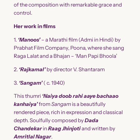
of the composition with remarkable grace and
control.
Her work in films
1.
‘Manoos’
– a Marathi film (Admi in Hindi) by
Prabhat Film Company, Poona, where she sang
Raga Lalat and a Bhajan – ‘Man Papi Bhoola’
2.
‘Rajkamal’
by director V. Shantaram
3.
‘Sangam’
( c. 1940)
This thumri
‘Naiya doob rahi aaye bachaao
kanhaiya’
from
Sangam
is a beautifully
rendered piece, rich in expression and classical
depth. Soulfully composed by
Dada
Chandekar
in
Raag Jhinjoti
and written by
Amritlal Nagar
.