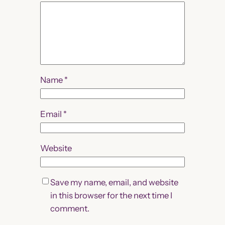
Name
*
Email
*
Website
Save my name, email, and website
in this browser for the next time I
comment.