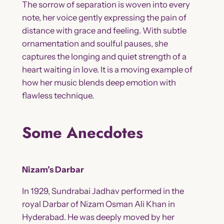
The sorrow of separation is woven into every
note, her voice gently expressing the pain of
distance with grace and feeling. With subtle
ornamentation and soulful pauses, she
captures the longing and quiet strength of a
heart waiting in love. It is a moving example of
how her music blends deep emotion with
flawless technique.
Some Anecdotes
Nizam’s Darbar
In 1929, Sundrabai Jadhav performed in the
royal Darbar of Nizam Osman Ali Khan in
Hyderabad. He was deeply moved by her