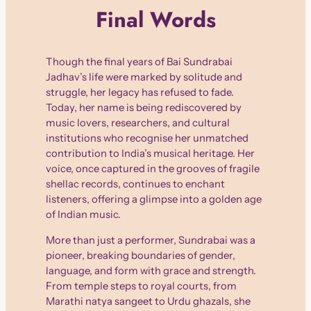
Final Words
Though the final years of Bai Sundrabai
Jadhav’s life were marked by solitude and
struggle, her legacy has refused to fade.
Today, her name is being rediscovered by
music lovers, researchers, and cultural
institutions who recognise her unmatched
contribution to India’s musical heritage. Her
voice, once captured in the grooves of fragile
shellac records, continues to enchant
listeners, offering a glimpse into a golden age
of Indian music.
More than just a performer, Sundrabai was a
pioneer, breaking boundaries of gender,
language, and form with grace and strength.
From temple steps to royal courts, from
Marathi natya sangeet to Urdu ghazals, she