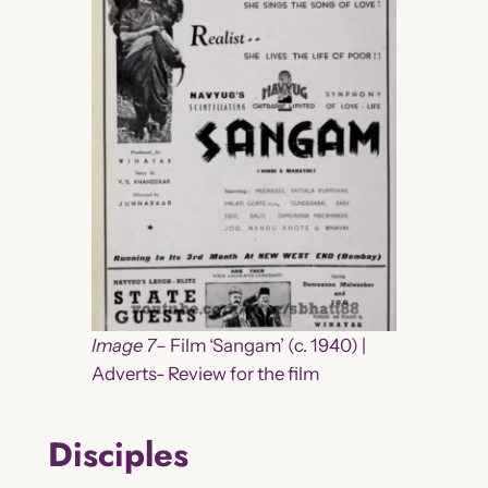
Image 7
– Film ‘Sangam’ (c. 1940) |
Adverts- Review for the film
Disciples