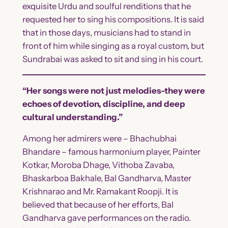
exquisite Urdu and soulful renditions that he
requested her to sing his compositions. It is said
that in those days, musicians had to stand in
front of him while singing as a royal custom, but
Sundrabai was asked to sit and sing in his court.
“Her songs were not just melodies-they were
echoes of devotion, discipline, and deep
cultural understanding.”
Among her admirers were – Bhachubhai
Bhandare – famous harmonium player, Painter
Kotkar, Moroba Dhage, Vithoba Zavaba,
Bhaskarboa Bakhale, Bal Gandharva, Master
Krishnarao and Mr. Ramakant Roopji. It is
believed that because of her efforts, Bal
Gandharva gave performances on the radio.