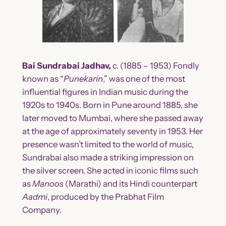
Bai Sundrabai Jadhav,
c. (1885 – 1953) Fondly
known as “
Punekarin
,” was one of the most
influential figures in Indian music during the
1920s to 1940s. Born in Pune around 1885, she
later moved to Mumbai, where she passed away
at the age of approximately seventy in 1953. Her
presence wasn’t limited to the world of music,
Sundrabai also made a striking impression on
the silver screen. She acted in iconic films such
as
Manoos
(Marathi) and its Hindi counterpart
Aadmi
, produced by the Prabhat Film
Company.