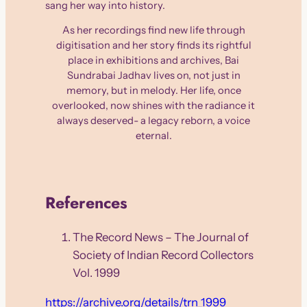
sang her way into history.
As her recordings find new life through
digitisation and her story finds its rightful
place in exhibitions and archives, Bai
Sundrabai Jadhav lives on, not just in
memory, but in melody. Her life, once
overlooked, now shines with the radiance it
always deserved- a legacy reborn, a voice
eternal.
References
The Record News – The Journal of
Society of Indian Record Collectors
Vol. 1999
https://archive.org/details/trn_1999