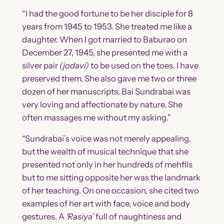
“I had the good fortune to be her disciple for 8
years from 1945 to 1953. She treated me like a
daughter. When I got married to Baburao on
December 27, 1945, she presented me with a
silver pair
(jodavi)
to be used on the toes. I have
preserved them. She also gave me two or three
dozen of her manuscripts. Bai Sundrabai was
very loving and affectionate by nature. She
often massages me without my asking.”
“Sundrabai’s voice was not merely appealing,
but the wealth of musical technique that she
presented not only in her hundreds of mehfils
but to me sitting opposite her was the landmark
of her teaching. On one occasion, she cited two
examples of her art with face, voice and body
gestures. A
‘Rasiya’
full of naughtiness and