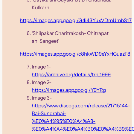
Kulkarni
https://images.app.goo.gl/G4i43YuxVDmUmbS17
‘Shilpakar Charitrakosh- Chitrapat
ani Sangeet’
https://images.app.goo.gl/c8hkWD9eYxHCuazT8
Image 1-
https://archive.org/details/trn_1999
Image 2-
https://images.app.goo.gl/Y9YRg
Image 3-
https://www.discogs.com/release/21715144-
Bai-Sundrabai-
%E0%A4%95%E0%A4%A8-
%E0%A4%A4%E0%A4%B0%E0%A4%B9%E0