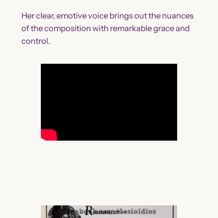
Her clear, emotive voice brings out the nuances
of the composition with remarkable grace and
control.