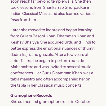
soon reach far beyond temple walls. She then
took lessons from Shankarrao Ghorpadkar in
Indian Classical Music and also learned various
taals
from him.
Later, she moved to Indore and began learning
from Gulam Rasool Khan, Dhamman Khan and
Keshav Bhaiyya. She acquired Urdu and Hindi to
better express the emotional nuances of thumri,
dadra, kajri, and ghazals. After a few years of
strict Talim, she began to perform outside
Maharashtra and was invited to several music
conferences. Her Guru, Dhamman Khan, was a
tabla maestro and often accompanied her on
the tabla in her Classical music concerts.
Gramophone Records
She cut her first gramophone disc in October