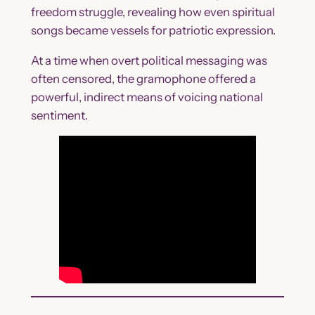
freedom struggle, revealing how even spiritual
songs became vessels for patriotic expression.
At a time when overt political messaging was
often censored, the gramophone offered a
powerful, indirect means of voicing national
sentiment.