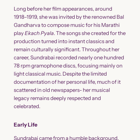
Long before her film appearances, around
1918–1919, she was invited by the renowned Bal
Gandharva to compose music for his Marathi
play
Ekach Pyala
. The songs she created for the
production turned into instant classics and
remain culturally significant. Throughout her
career, Sundrabai recorded nearly one hundred
78 rpm gramophone discs, focusing mainly on
light classical music. Despite the limited
documentation of her personal life, much of it
scattered in old newspapers- her musical
legacy remains deeply respected and
celebrated.
Early Life
Sundrabai came from a humble background.