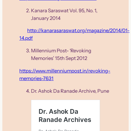
Kanara Saraswat Vol. 95, No. 1,
January 2014
http://kanarasaraswat.org/magazine/2014/01-
14.pdf
Millennium Post- ‘Revoking
Memories’ 15th Sept 2012
https://www.millenniumpost.in/revoking-
memories-7631
Dr. Ashok Da Ranade Archive, Pune