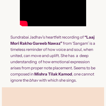
Sundrabai Jadhav’s heartfelt recording of
“Laaj
Mori Rakho Gareeb Nawaz”
from ‘Sangam’ is a
timeless reminder of how voice and soul, when
united, can move and uplift. She has a deep
understanding of how emotional expression
arises from proper note placement. Seems to be
composed in
Mishra Tilak Kamod
, one cannot
ignore the
bhav
with which she
sings.