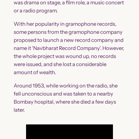
was drama on stage, a film role, a music concert
or a radio program.
With her popularity in gramophone records,
some persons from the gramophone company
proposed to launch a new record company and
name it ‘Navbharat Record Company’. However,
the whole project was wound up, no records
were issued, and she lost a considerable
amount of wealth.
Around 1953, while working on the radio, she
fell unconscious and was taken to a nearby
Bombay hospital, where she died a few days
later.