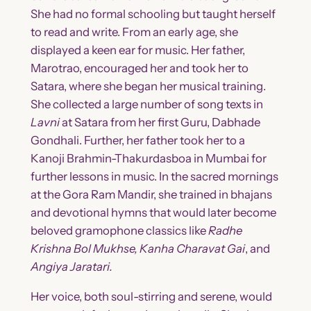
She had no formal schooling but taught herself
to read and write. From an early age, she
displayed a keen ear for music. Her father,
Marotrao, encouraged her and took her to
Satara, where she began her musical training.
She collected a large number of song texts in
Lavni
at Satara from her first Guru, Dabhade
Gondhali. Further, her father took her to a
Kanoji Brahmin-Thakurdasboa in Mumbai for
further lessons in music. In the sacred mornings
at the Gora Ram Mandir, she trained in bhajans
and devotional hymns that would later become
beloved gramophone classics like
Radhe
Krishna Bol Mukhse, Kanha Charavat Gai
, and
Angiya Jaratari.
Her voice, both soul-stirring and serene, would