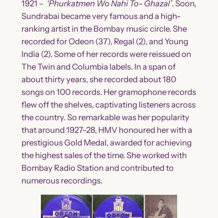
1921 –
‘Phurkatmen Wo Nahi To- Ghazal’
. Soon,
Sundrabai became very famous and a high-
ranking artist in the Bombay music circle. She
recorded for Odeon (37), Regal (2), and Young
India (2). Some of her records were reissued on
The Twin and Columbia labels. In a span of
about thirty years, she recorded about 180
songs on 100 records. Her gramophone records
flew off the shelves, captivating listeners across
the country. So remarkable was her popularity
that around 1927–28, HMV honoured her with a
prestigious Gold Medal, awarded for achieving
the highest sales of the time. She worked with
Bombay Radio Station and contributed to
numerous recordings.