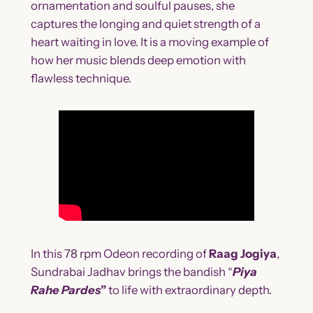
ornamentation and soulful pauses, she
captures the longing and quiet strength of a
heart waiting in love. It is a moving example of
how her music blends deep emotion with
flawless technique.
In this 78 rpm Odeon recording of
Raag Jogiya
,
Sundrabai Jadhav brings the bandish “
Piya
Rahe Pardes
”
to life with extraordinary depth.