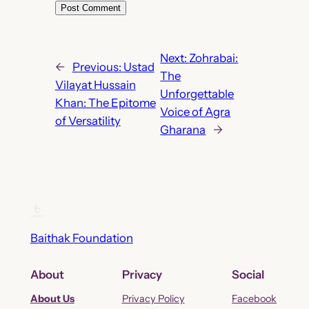
Next:
Zohrabai:
←
Previous:
Ustad
The
Vilayat Hussain
Unforgettable
Khan: The Epitome
Voice of Agra
of Versatility
Gharana
→
Baithak Foundation
About
Privacy
Social
About Us
Privacy Policy
Facebook