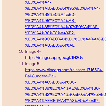
%E0%A4%A4-
%E0%A4%AB%E0%A4%95%E0%A4%A4-
%E0%A4%B9%E0%A4%B0-
%E0%A4%95%E0%A4%AB-
%E0%A4%85%E0%A4%97%E0%A4%AF-
%E0%A4%B8%E0%A4%B2-
%E0%A4%9C%E0%A4%B0%E0%A4%A4%E
%E0%A4%A0%E0%A4%AE
Image 4-
https://images.app.goo.gl/JH2Gv
Image 5-
https://www.discogs.com/release/11716504-
Bai-Sundera-Bai-
%E0%A4%AC%E0%A4%B0-
%E0%A4%89%E0%A4%AE%E0%A4%B0-
%E0%A4%B2%E0%A4%B0%E0%A4%95%E0
%E0%A4%AE%E0%A4%A8%E0%A4%97-