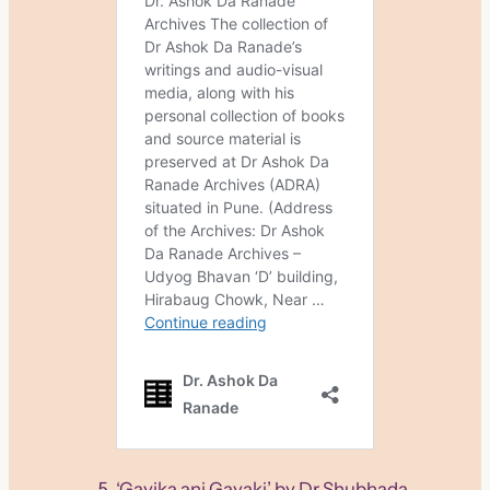
‘Gayika ani Gayaki’ by Dr Shubhada