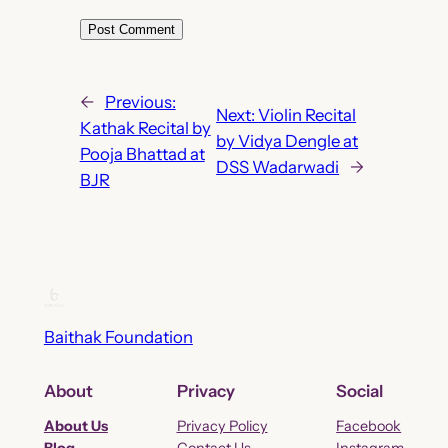
←
Previous:
Next:
Violin Recital
Kathak Recital by
by Vidya Dengle at
Pooja Bhattad at
DSS Wadarwadi
→
BJR
Baithak Foundation
About
Privacy
Social
About Us
Privacy Policy
Facebook
Blog
Contact Us
Instagram