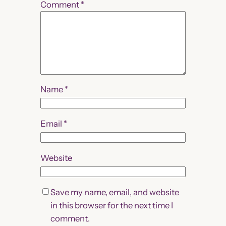
Comment
*
Name
*
Email
*
Website
Save my name, email, and website
in this browser for the next time I
comment.