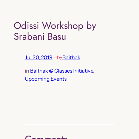
Skip
to
Odissi Workshop by
content
Srabani Basu
Jul 30, 2019
—
Baithak
by
in
Baithak @ Classes Initiative
, 
Upcoming Events