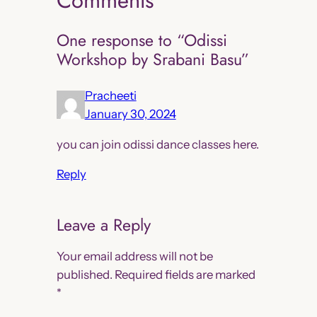
Comments
One response to “Odissi
Workshop by Srabani Basu”
Pracheeti
January 30, 2024
you can join odissi dance classes here.
Reply
Leave a Reply
Your email address will not be
published.
Required fields are marked
*