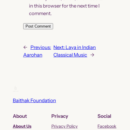
in this browser for the next time I
comment.
←
Previous:
Next:
Laya in Indian
Aarohan
Classical Music
→
Baithak Foundation
About
Privacy
Social
About Us
Privacy Policy
Facebook