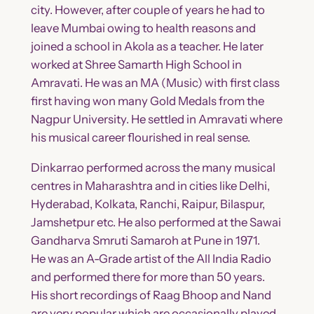
city. However, after couple of years he had to
leave Mumbai owing to health reasons and
joined a school in Akola as a teacher. He later
worked at Shree Samarth High School in
Amravati. He was an MA (Music) with first class
first having won many Gold Medals from the
Nagpur University. He settled in Amravati where
his musical career flourished in real sense.
Dinkarrao performed across the many musical
centres in Maharashtra and in cities like Delhi,
Hyderabad, Kolkata, Ranchi, Raipur, Bilaspur,
Jamshetpur etc. He also performed at the Sawai
Gandharva Smruti Samaroh at Pune in 1971.
He was an A-Grade artist of the All India Radio
and performed there for more than 50 years.
His short recordings of Raag Bhoop and Nand
are very popular which are occasionally played