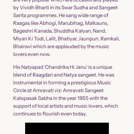
by Vividh Bharti in its Swar Sudha and Sangeet
Sarita programmes. He sang wide range of
Raagas like Abhogi, Marubihag, Malkauns,
Bageshri Kanada, Shuddha Kalyan, Nand,
Miyan Ki Todi, Lalit, Bhatiyar, Jaunpuri, Ramkali,
Bhairavi which are applauded by the music
lovers even now.
His Natyapad ‘Chandrika Hi Janu’ is a unique
blend of Raagdari and Natya sangeet. He was
instrumental in forming a prestigious Music
Circle at Amravati viz: Amravati Sangeet
Kalopasak Sabha in the year 1955 with the
support of local artists and music lovers, which
continues to flourish even today.