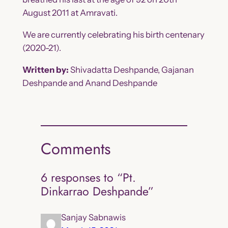
August 2011 at Amravati.
We are currently celebrating his birth centenary
(2020-21).
Written by:
Shivadatta Deshpande, Gajanan
Deshpande and Anand Deshpande
Comments
6 responses to “Pt.
Dinkarrao Deshpande”
Sanjay Sabnawis