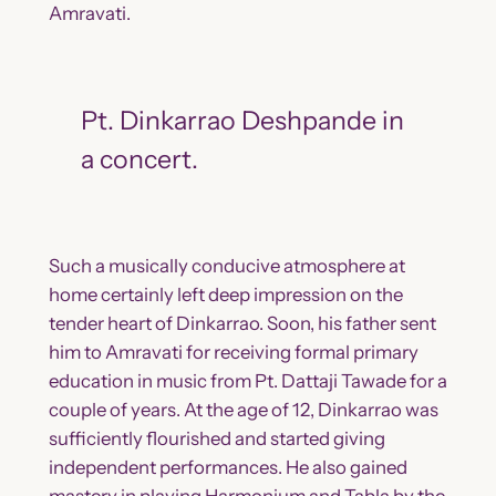
Amravati.
Pt. Dinkarrao Deshpande in
a concert.
Such a musically conducive atmosphere at
home certainly left deep impression on the
tender heart of Dinkarrao. Soon, his father sent
him to Amravati for receiving formal primary
education in music from Pt. Dattaji Tawade for a
couple of years. At the age of 12, Dinkarrao was
sufficiently flourished and started giving
independent performances. He also gained
mastery in playing Harmonium and Tabla by the