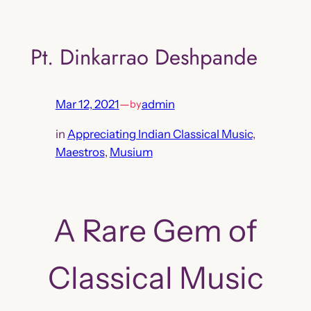
Skip
to
Pt. Dinkarrao Deshpande
content
Mar 12, 2021
—
admin
by
in
Appreciating Indian Classical Music
, 
Maestros
, 
Musium
A Rare Gem of
Classical Music