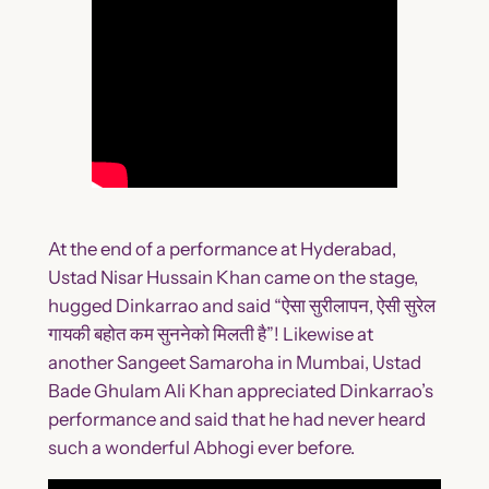
At the end of a performance at Hyderabad,
Ustad Nisar Hussain Khan came on the stage,
hugged Dinkarrao and said “ऐसा सुरीलापन, ऐसी सुरेल
गायकी बहोत कम सुननेको मिलती है”! Likewise at
another Sangeet Samaroha in Mumbai, Ustad
Bade Ghulam Ali Khan appreciated Dinkarrao’s
performance and said that he had never heard
such a wonderful Abhogi ever before.