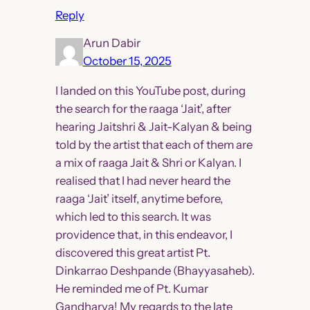
Reply
Arun Dabir
October 15, 2025
I landed on this YouTube post, during
the search for the raaga ‘Jait’, after
hearing Jaitshri & Jait-Kalyan & being
told by the artist that each of them are
a mix of raaga Jait & Shri or Kalyan. I
realised that I had never heard the
raaga ‘Jait’ itself, anytime before,
which led to this search. It was
providence that, in this endeavor, I
discovered this great artist Pt.
Dinkarrao Deshpande (Bhayyasaheb).
He reminded me of Pt. Kumar
Gandharva! My regards to the late