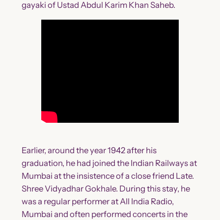
gayaki of Ustad Abdul Karim Khan Saheb.
Earlier, around the year 1942 after his
graduation, he had joined the Indian Railways at
Mumbai at the insistence of a close friend Late.
Shree Vidyadhar Gokhale. During this stay, he
was a regular performer at All India Radio,
Mumbai and often performed concerts in the