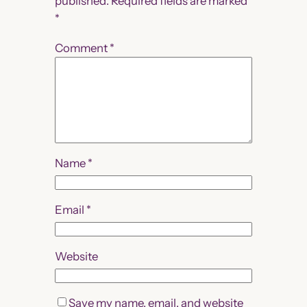
published.
Required fields are marked
*
Comment
*
Name
*
Email
*
Website
Save my name, email, and website