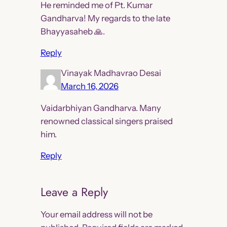
He reminded me of Pt. Kumar
Gandharva! My regards to the late
Bhayyasaheb 🙏.
Reply
Vinayak Madhavrao Desai
March 16, 2026
Vaidarbhiyan Gandharva. Many
renowned classical singers praised
him.
Reply
Leave a Reply
Your email address will not be