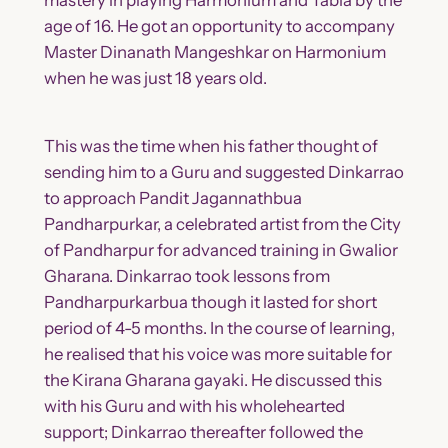
age of 16. He got an opportunity to accompany
Master Dinanath Mangeshkar on Harmonium
when he was just 18 years old.
This was the time when his father thought of
sending him to a Guru and suggested Dinkarrao
to approach Pandit Jagannathbua
Pandharpurkar, a celebrated artist from the City
of Pandharpur for advanced training in Gwalior
Gharana. Dinkarrao took lessons from
Pandharpurkarbua though it lasted for short
period of 4-5 months. In the course of learning,
he realised that his voice was more suitable for
the Kirana Gharana gayaki. He discussed this
with his Guru and with his wholehearted
support; Dinkarrao thereafter followed the