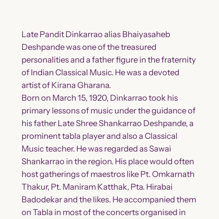
Late Pandit Dinkarrao alias Bhaiyasaheb
Deshpande was one of the treasured
personalities and a father figure in the fraternity
of Indian Classical Music. He was a devoted
artist of Kirana Gharana.
Born on March 15, 1920, Dinkarrao took his
primary lessons of music under the guidance of
his father Late Shree Shankarrao Deshpande, a
prominent tabla player and also a Classical
Music teacher. He was regarded as Sawai
Shankarrao in the region. His place would often
host gatherings of maestros like Pt. Omkarnath
Thakur, Pt. Maniram Katthak, Pta. Hirabai
Badodekar and the likes. He accompanied them
on Tabla in most of the concerts organised in