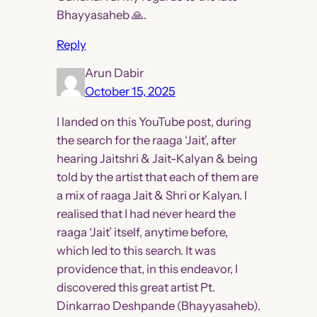
Bhayyasaheb 🙏.
Reply
Arun Dabir
October 15, 2025
I landed on this YouTube post, during
the search for the raaga ‘Jait’, after
hearing Jaitshri & Jait-Kalyan & being
told by the artist that each of them are
a mix of raaga Jait & Shri or Kalyan. I
realised that I had never heard the
raaga ‘Jait’ itself, anytime before,
which led to this search. It was
providence that, in this endeavor, I
discovered this great artist Pt.
Dinkarrao Deshpande (Bhayyasaheb).