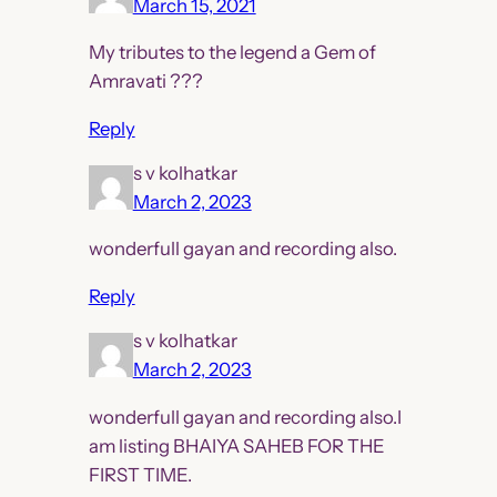
March 15, 2021
My tributes to the legend a Gem of
Amravati ???
Reply
s v kolhatkar
March 2, 2023
wonderfull gayan and recording also.
Reply
s v kolhatkar
March 2, 2023
wonderfull gayan and recording also.I
am listing BHAIYA SAHEB FOR THE
FIRST TIME.