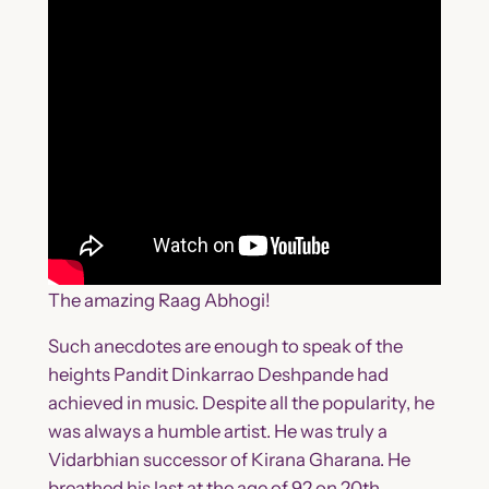
The amazing Raag Abhogi!
Such anecdotes are enough to speak of the
heights Pandit Dinkarrao Deshpande had
achieved in music. Despite all the popularity, he
was always a humble artist. He was truly a
Vidarbhian successor of Kirana Gharana. He
breathed his last at the age of 92 on 20th