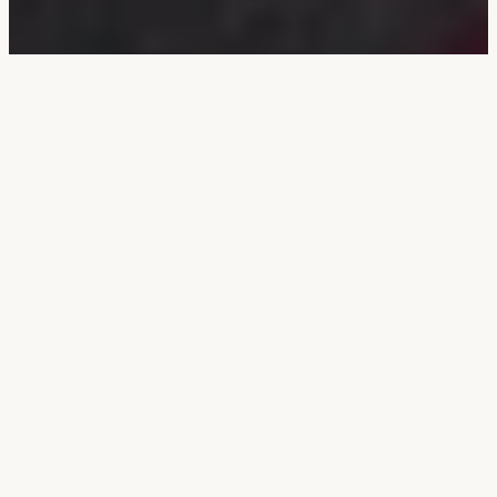
Bandish in Raga
Bhoop
1. जबही सब निरपत निरास भये, ताल : एकताल, लय : विलम्बित