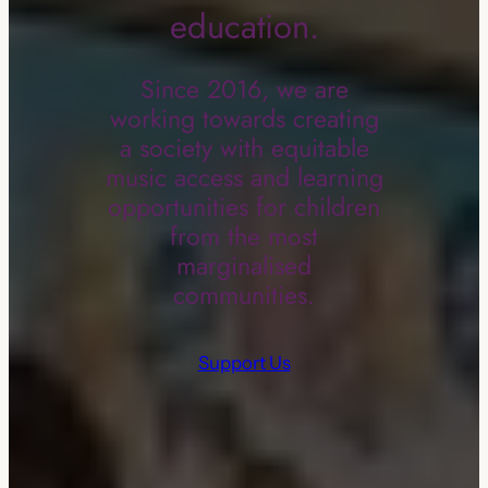
education.
Since 2016, we are
working towards creating
a society with equitable
music access and learning
opportunities for children
from the most
marginalised
communities.
Support Us