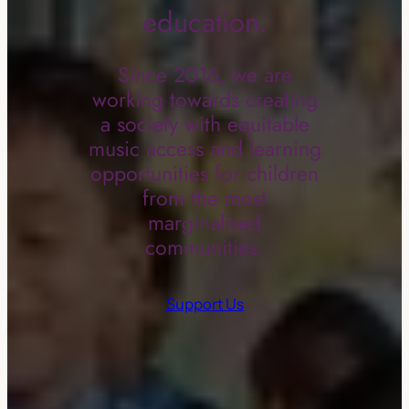
education.
Since 2016, we are
working towards creating
a society with equitable
music access and learning
opportunities for children
from the most
marginalised
communities.
Support Us