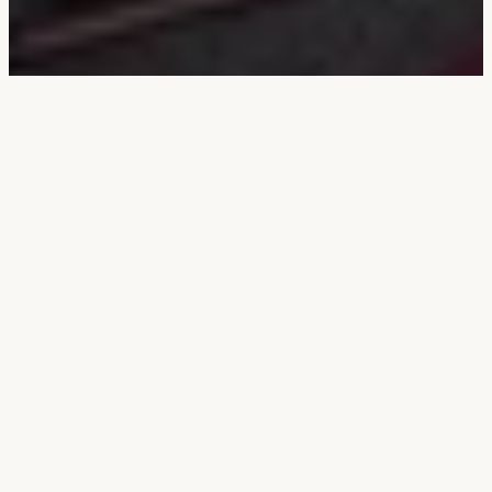
Compliance
Documentation