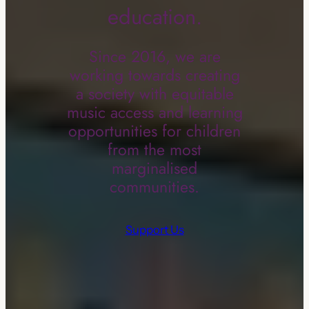
education.
Since 2016, we are
working towards creating
a society with equitable
music access and learning
opportunities for children
from the most
marginalised
communities.
Support Us