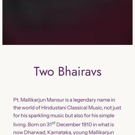
Two Bhairavs
Pt. Mallikarjun Mansur is a legendary name in
the world of Hindustani Classical Music, not just
for his sparkling music but also for his simple
st
living. Born on 31
December 1910 in what is
now Dharwad, Karnataka, young Mallikarjun