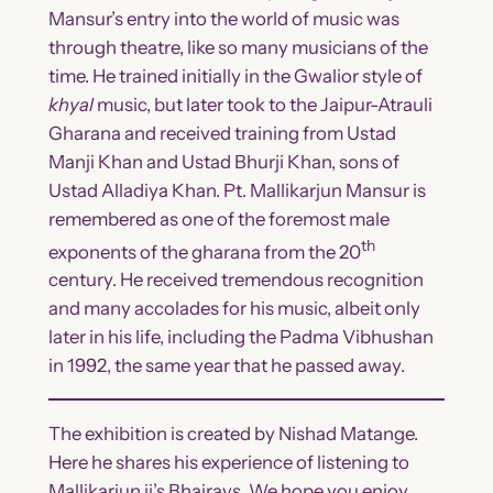
Mansur’s entry into the world of music was
through theatre, like so many musicians of the
time. He trained initially in the Gwalior style of
khyal
music, but later took to the Jaipur-Atrauli
Gharana and received training from Ustad
Manji Khan and Ustad Bhurji Khan, sons of
Ustad Alladiya Khan. Pt. Mallikarjun Mansur is
remembered as one of the foremost male
th
exponents of the gharana from the 20
century. He received tremendous recognition
and many accolades for his music, albeit only
later in his life, including the Padma Vibhushan
in 1992, the same year that he passed away.
The exhibition is created by Nishad Matange.
Here he shares his experience of listening to
Mallikarjun ji’s Bhairavs. We hope you enjoy