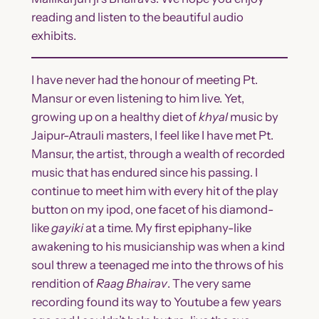
reading and listen to the beautiful audio
exhibits.
I have never had the honour of meeting Pt.
Mansur or even listening to him live. Yet,
growing up on a healthy diet of
khyal
music by
Jaipur-Atrauli masters, I feel like I have met Pt.
Mansur, the artist, through a wealth of recorded
music that has endured since his passing. I
continue to meet him with every hit of the play
button on my ipod, one facet of his diamond-
like
gayiki
at a time. My first epiphany-like
awakening to his musicianship was when a kind
soul threw a teenaged me into the throws of his
rendition of
Raag Bhairav
. The very same
recording found its way to Youtube a few years