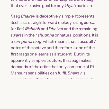
that ever-elusive goal for any
khyal
musician.
Raag Bhairav
is deceptively simple. It presents
itself as a straightforward melody, using
komal
(or flat)
Rishabh
and
Dhaivat
and the remaining
swaras
in their
shudhha
or natural positions. It is
a
sampurna
raag
, which means that it uses all 7
notes of the octave and therefore is one of the
first raags one learns as a student. But in its
apparently simple structure, this
raag
makes
demands of the artist that only someone of Pt.
Mansur’s sensibilities can fulfil.
Bhairav
is
associated with the hours around sunrise. Like
the first rays of the sun,
Bhairav
is intense but
not harsh, radiant but not blinding. Creating the
atmosphere of this raag requires very specific
application of
swaras
. One of the most