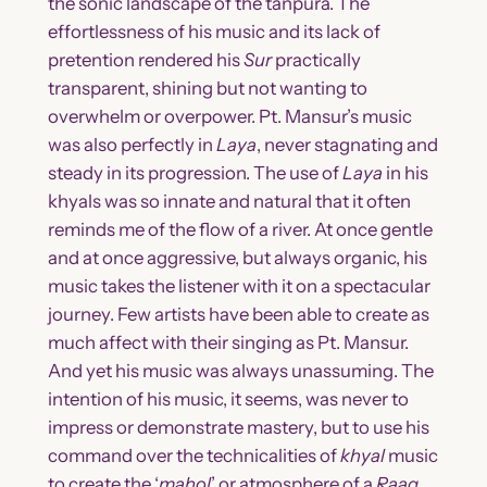
the sonic landscape of the tanpura. The
effortlessness of his music and its lack of
pretention rendered his
Sur
practically
transparent, shining but not wanting to
overwhelm or overpower. Pt. Mansur’s music
was also perfectly in
Laya
, never stagnating and
steady in its progression. The use of
Laya
in his
khyals was so innate and natural that it often
reminds me of the flow of a river. At once gentle
and at once aggressive, but always organic, his
music takes the listener with it on a spectacular
journey. Few artists have been able to create as
much affect with their singing as Pt. Mansur.
And yet his music was always unassuming. The
intention of his music, it seems, was never to
impress or demonstrate mastery, but to use his
command over the technicalities of
khyal
music
to create the ‘
mahol
’ or atmosphere of a
Raag
,