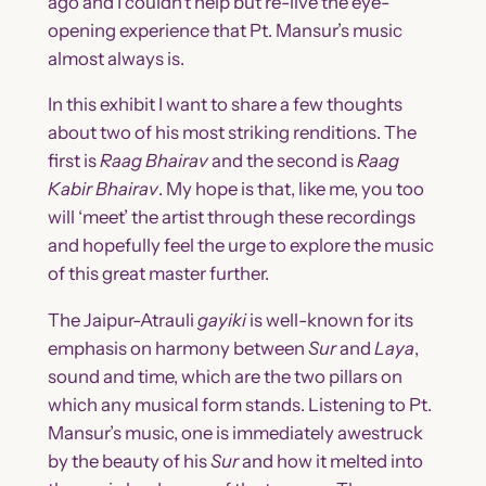
ago and I couldn’t help but re-live the eye-
opening experience that Pt. Mansur’s music
almost always is.
In this exhibit I want to share a few thoughts
about two of his most striking renditions. The
first is
Raag Bhairav
and the second is
Raag
Kabir Bhairav
. My hope is that, like me, you too
will ‘meet’ the artist through these recordings
and hopefully feel the urge to explore the music
of this great master further.
The Jaipur-Atrauli
gayiki
is well-known for its
emphasis on harmony between
Sur
and
Laya
,
sound and time, which are the two pillars on
which any musical form stands. Listening to Pt.
Mansur’s music, one is immediately awestruck
by the beauty of his
Sur
and how it melted into