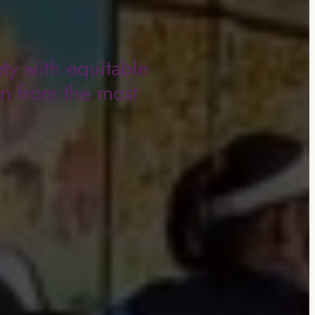
ty with equitable
en from the most