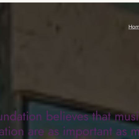
Ho
undation believes that mus
tion are as important as 