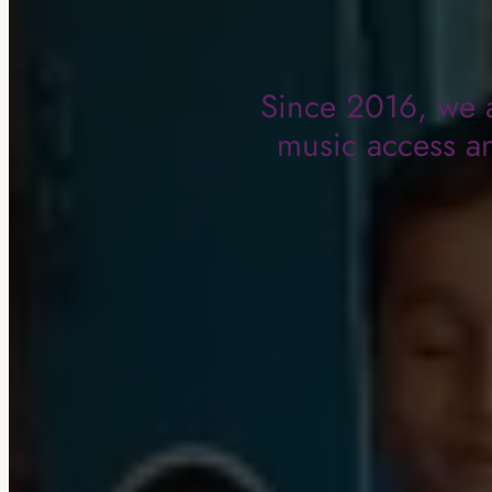
Since 2016, we a
music access an