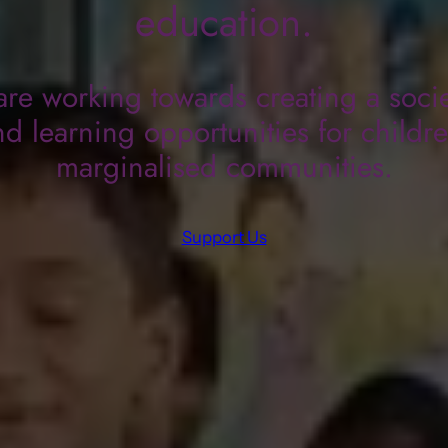
education.
re working towards creating a socie
d learning opportunities for childr
marginalised communities.
Support Us