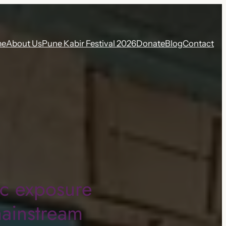
me
About Us
Pune Kabir Festival 2026
Donate
Blog
Contact
ic exposure
mainstream