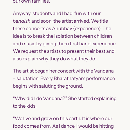
our own families.
Anyway, students and I had fun with our
bandish
and soon, the artist arrived. We title
these concerts as Anubhav (experience). The
idea is to break the isolation between children
and music by giving them first hand experience.
We request the artists to present their best and
also explain why they do what they do.
The artist began her concert with the Vandana
– salutation. Every Bharatnatyam performance
begins with saluting the ground.
“Why did I do Vandana?” She started explaining
to the kids.
“We live and grow on this earth. It is where our
food comes from. As I dance, I would be hitting