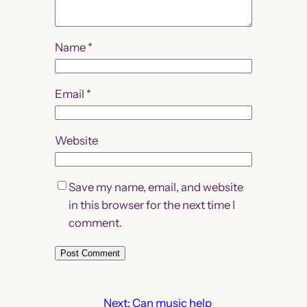
Name
*
Email
*
Website
Save my name, email, and website
in this browser for the next time I
comment.
Next:
Can music help