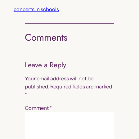
concerts in schools
Comments
Leave a Reply
Your email address will not be
published.
Required fields are marked
*
Comment
*