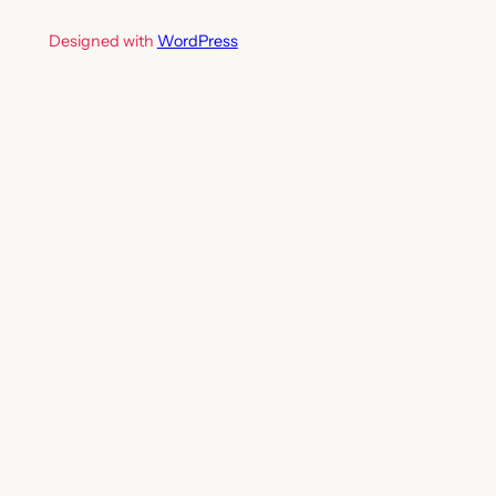
Designed with
WordPress