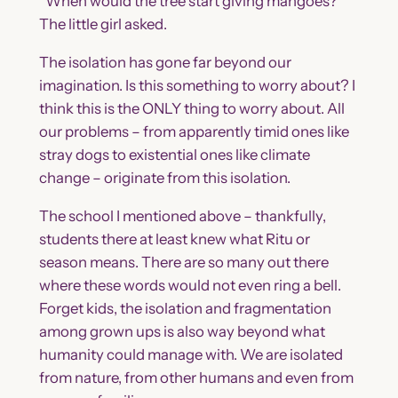
“When would the tree start giving mangoes?”
The little girl asked.
The isolation has gone far beyond our
imagination. Is this something to worry about? I
think this is the ONLY thing to worry about. All
our problems – from apparently timid ones like
stray dogs to existential ones like climate
change – originate from this isolation.
The school I mentioned above – thankfully,
students there at least knew what Ritu or
season means. There are so many out there
where these words would not even ring a bell.
Forget kids, the isolation and fragmentation
among grown ups is also way beyond what
humanity could manage with. We are isolated
from nature, from other humans and even from