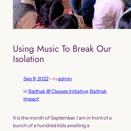
Using Music To Break Our
Isolation
Sep 9, 2022
—
admin
by
in
Baithak @ Classes Initiative
, 
Baithak
Impact
It is the month of September. I am in front of a
bunch of a hundred kids awaiting a