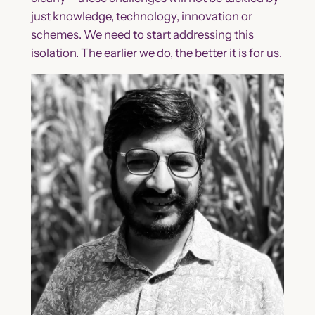
just knowledge, technology, innovation or
schemes. We need to start addressing this
isolation. The earlier we do, the better it is for us.