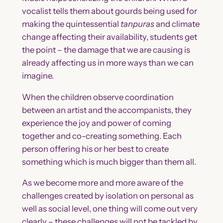
vocalist tells them about gourds being used for
making the quintessential
tanpuras
and climate
change affecting their availability, students get
the point – the damage that we are causing is
already affecting us in more ways than we can
imagine.
When the children observe coordination
between an artist and the accompanists, they
experience the joy and power of coming
together and co-creating something. Each
person offering his or her best to create
something which is much bigger than them all.
As we become more and more aware of the
challenges created by isolation on personal as
well as social level, one thing will come out very
clearly – these challenges will not be tackled by