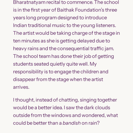
Bharatnatyam recital to commence. The school
is in the first year of Baithak Foundation’s three
years long program designed to introduce
Indian traditional music to the young listeners.
The artist would be taking charge of the stage in
ten minutes as she is getting delayed due to
heavy rains and the consequential traffic jam.
The school team has done their job of getting
students seated quietly quite well. My
responsibility is to engage the children and
disappear from the stage when the artist
arrives.
I thought, instead of chatting, singing together
would be a better idea. I saw the dark clouds
outside from the windows and wondered, what
could be better than a
bandish
on rain?