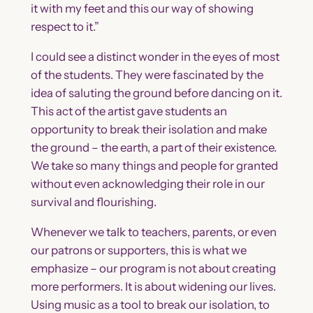
it with my feet and this our way of showing
respect to it.”
I could see a distinct wonder in the eyes of most
of the students. They were fascinated by the
idea of saluting the ground before dancing on it.
This act of the artist gave students an
opportunity to break their isolation and make
the ground – the earth, a part of their existence.
We take so many things and people for granted
without even acknowledging their role in our
survival and flourishing.
Whenever we talk to teachers, parents, or even
our patrons or supporters, this is what we
emphasize – our program is not about creating
more performers. It is about widening our lives.
Using music as a tool to break our isolation, to