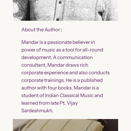
About the Author :
Mandar is a passionate believer in
power of music as a tool for all-round
development. A communication
consultant, Mandar draws rich
corporate experience and also conducts
corporate trainings. He is a published
author with four books. Mandar is a
student of Indian Classical Music and
learned from late Pt. Vijay
Sardeshmukh.