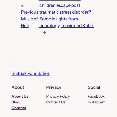
←
children escape post
Previous:
traumatic stress disorder?
Music of
Some Insights from
Holi
neurology, music and Kabir
→
Baithak Foundation
About
Privacy
Social
About Us
Privacy Policy
Facebook
Blog
Contact Us
Instagram
Contact