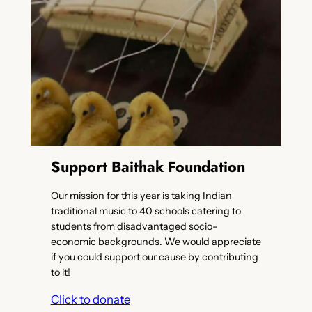
Support Baithak Foundation
Our mission for this year is taking Indian
traditional music to 40 schools catering to
students from disadvantaged socio-
economic backgrounds. We would appreciate
if you could support our cause by contributing
to it!
Click to donate