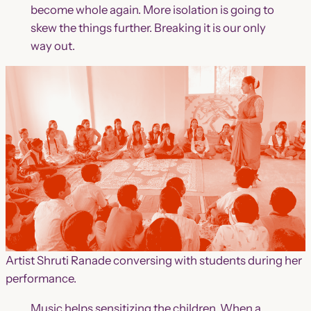
become whole again. More isolation is going to
skew the things further. Breaking it is our only
way out.
Artist Shruti Ranade conversing with students during her
performance.
Music helps sensitizing the children. When a