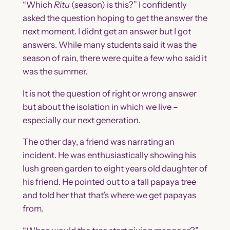
“Which
Ritu
(season) is this?” I confidently
asked the question hoping to get the answer the
next moment. I didnt get an answer but I got
answers. While many students said it was the
season of rain, there were quite a few who said it
was the summer.
It is not the question of right or wrong answer
but about the isolation in which we live –
especially our next generation.
The other day, a friend was narrating an
incident. He was enthusiastically showing his
lush green garden to eight years old daughter of
his friend. He pointed out to a tall papaya tree
and told her that that’s where we get papayas
from.