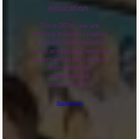
education.
Since 2016, we are
working towards creating
a society with equitable
music access and learning
opportunities for children
from the most
marginalised
communities.
Support Us