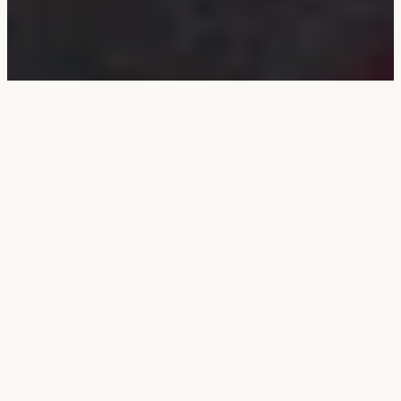
Bandish in Raga
Durga