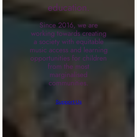
education.
Since 2016, we are
working towards creating
a society with equitable
music access and learning
opportunities for children
from the most
marginalised
communities.
Support Us