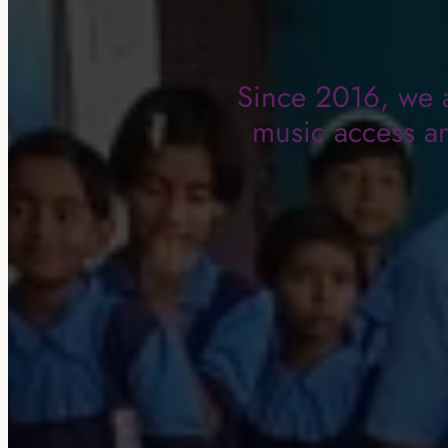
Since 2016, we a
music access an