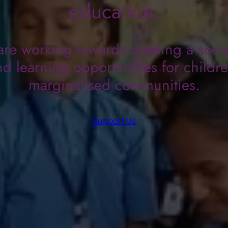
education.
re working towards creating a socie
d learning opportunities for childr
marginalised communities.
Support Us