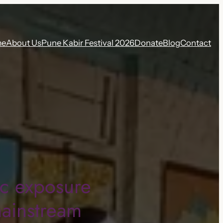
me
About Us
Pune Kabir Festival 2026
Donate
Blog
Contact
ic exposure
mainstream