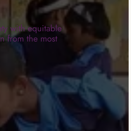
ty with equitable
en from the most