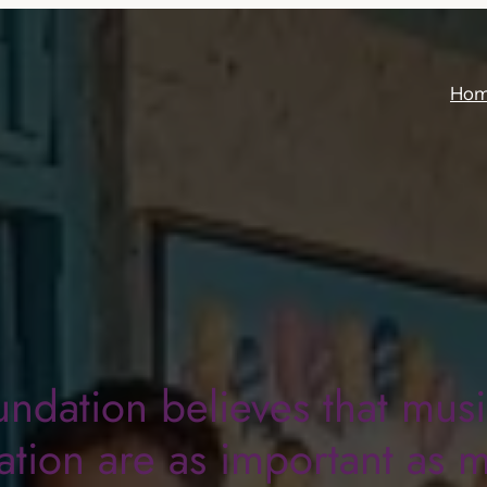
Ho
undation believes that mus
tion are as important as 