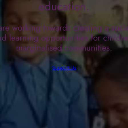
education.
re working towards creating a socie
d learning opportunities for childr
marginalised communities.
Support Us