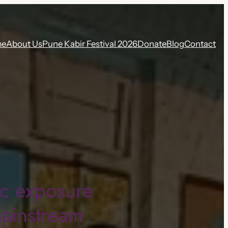
me
About Us
Pune Kabir Festival 2026
Donate
Blog
Contact
ic exposure
mainstream