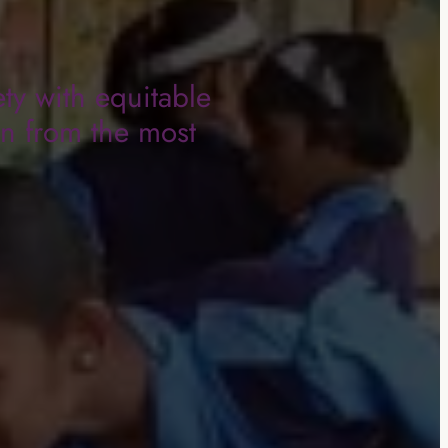
ty with equitable
en from the most