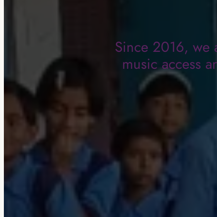
Since 2016, we a
music access an