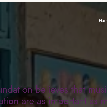
Ho
undation believes that mus
tion are as important as 